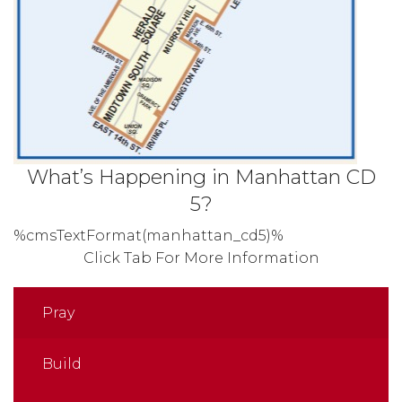
What’s Happening in Manhattan CD
5?
%cmsTextFormat(manhattan_cd5)%
Click Tab For More Information
Pray
Build