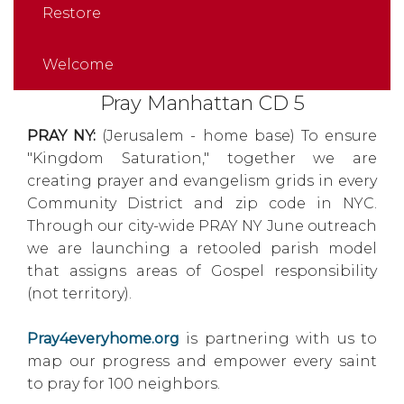
Restore
Welcome
Pray Manhattan CD 5
PRAY NY:
(Jerusalem - home base) To ensure
"Kingdom Saturation," together we are
creating prayer and evangelism grids in every
Community District and zip code in NYC.
Through our city-wide PRAY NY June outreach
we are launching a retooled parish model
that assigns areas of Gospel responsibility
(not territory).
Pray4everyhome.org
is partnering with us to
map our progress and empower every saint
to pray for 100 neighbors.