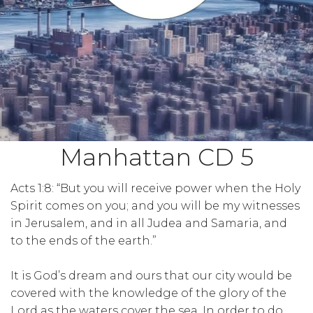
Manhattan CD 5
Acts 1:8: “But you will receive power when the Holy
Spirit comes on you; and you will be my witnesses
in Jerusalem, and in all Judea and Samaria, and
to the ends of the earth.”
It is God’s dream and ours that our city would be
covered with the knowledge of the glory of the
Lord as the waters cover the sea. In order to do