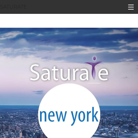
SATURATE
HOME
BOROUGH HOME
ADOPT A ZIP CODE
RESULTS
BOROUGH INFO