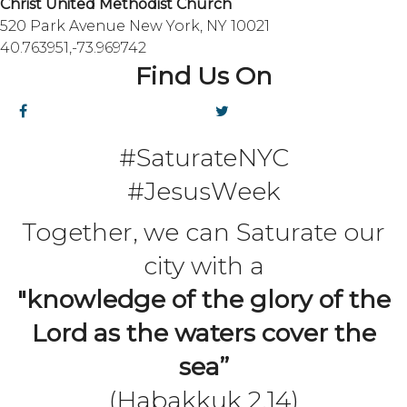
Christ United Methodist Church
520 Park Avenue New York, NY 10021
40.763951,-73.969742
Find Us On
#SaturateNYC
#JesusWeek
Together, we can Saturate our
city with a
"knowledge of the glory of the
Lord as the waters cover the
sea”
(Habakkuk 2.14)