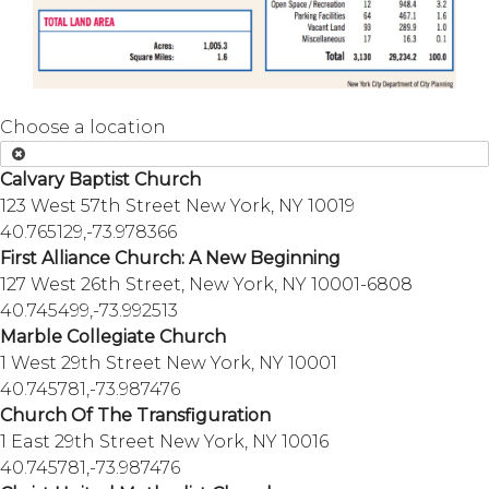
Choose a location
Calvary Baptist Church
123 West 57th Street New York, NY 10019
40.765129,-73.978366
First Alliance Church: A New Beginning
127 West 26th Street, New York, NY 10001-6808
40.745499,-73.992513
Marble Collegiate Church
1 West 29th Street New York, NY 10001
40.745781,-73.987476
Church Of The Transfiguration
1 East 29th Street New York, NY 10016
40.745781,-73.987476