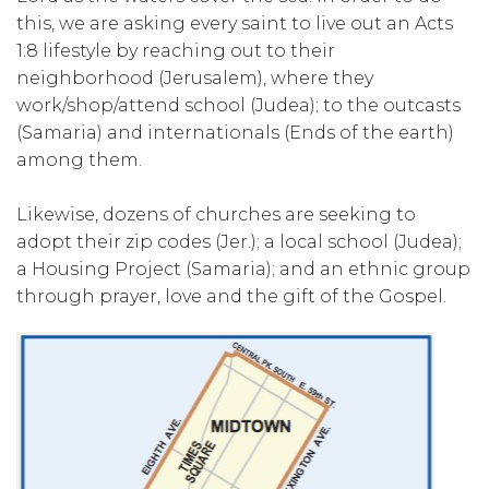
this, we are asking every saint to live out an Acts
1:8 lifestyle by reaching out to their
neighborhood (Jerusalem), where they
work/shop/attend school (Judea); to the outcasts
(Samaria) and internationals (Ends of the earth)
among them.
Likewise, dozens of churches are seeking to
adopt their zip codes (Jer.); a local school (Judea);
a Housing Project (Samaria); and an ethnic group
through prayer, love and the gift of the Gospel.