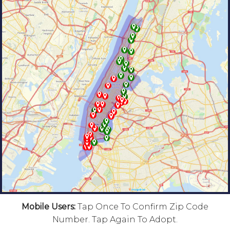
Mobile Users:
Tap Once To Confirm Zip Code
Number. Tap Again To Adopt.