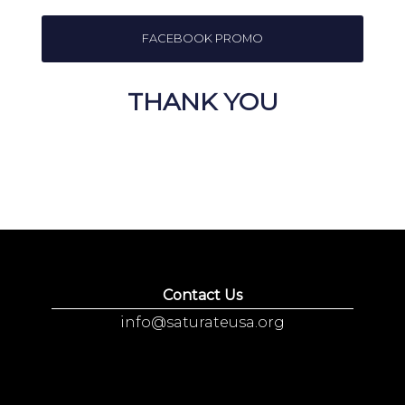
FACEBOOK PROMO
THANK YOU
Contact Us
info@saturateusa.org