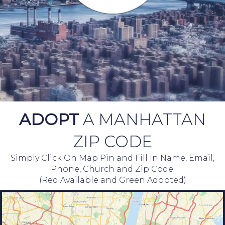
ADOPT
A MANHATTAN
ZIP CODE
Simply Click On Map Pin and Fill In Name, Email,
Phone, Church and Zip Code.
(Red Available and Green Adopted)