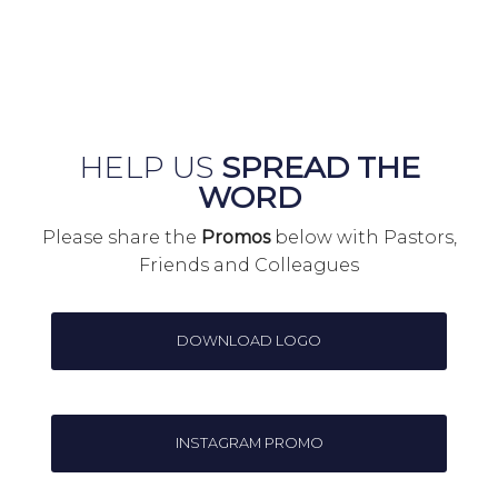
HELP US
SPREAD THE
WORD
Please share the
Promos
below with Pastors,
Friends and Colleagues
DOWNLOAD LOGO
INSTAGRAM PROMO