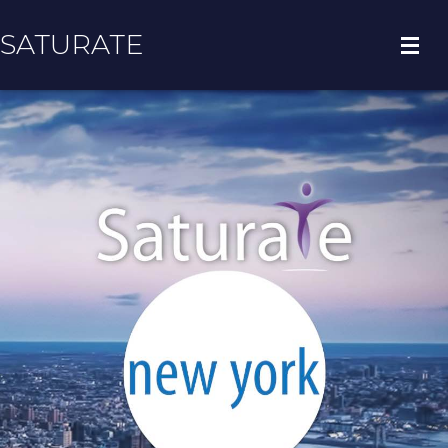
SATURATE
HOME
BOROUGH HOME
ADOPT A ZIP CODE
RESULTS
BOROUGH INFO